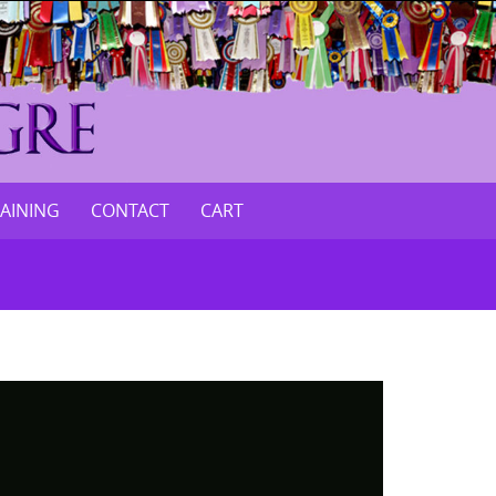
RAINING
CONTACT
CART