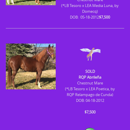
(*LB Tesoro x LEA Media Luna, by
Domecq)
DOB: 05-18-2012
$7,500
SOLD
RQP Abrileña
Chestnut Mare
(*LB Tesoro x LEA Poetica, by
RQP Relampago de Cunda)
DOB: 04-18-2012
$7,500