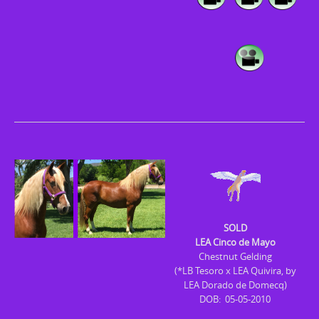
SOLD
LEA Cinco de Mayo
Chestnut Gelding
(*LB Tesoro x LEA Quivira, by
LEA Dorado de Domecq)
DOB: 05-05-2010