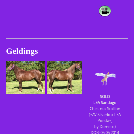
Geldings
SOLD
LEA Santiago
Chestnut Stallion
(*AV Silverio x LEA
Poesia+,
by Domecq)
DOB: 05.05.2014