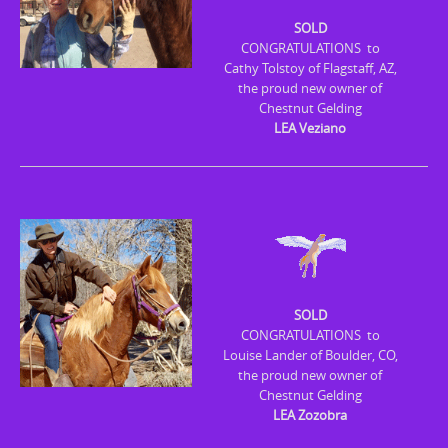
n
SOLD
t
CONGRATULATIONS to
e
Cathy Tolstoy of Flagstaff, AZ,
n
the proud new owner of
Chestnut Gelding
t
LEA Veziano
SOLD
CONGRATULATIONS to
Louise Lander of Boulder, CO,
the proud new owner of
Chestnut Gelding
LEA Zozobra