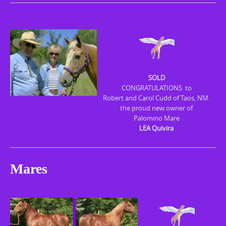
SOLD
CONGRATULATIONS to
Robert and Carol Cudd of Taos, NM.
the proud new owner of
Palomino Mare
LEA Quivira
Mares