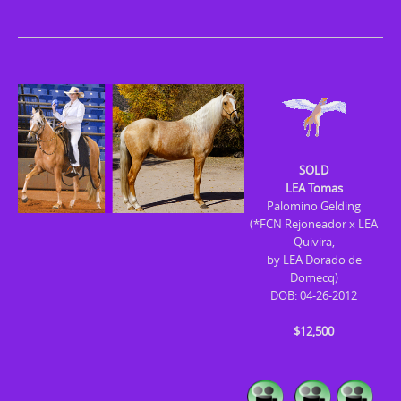
SOLD
LEA Tomas
Palomino Gelding
(*FCN Rejoneador x LEA
Quivira,
by LEA Dorado de
Domecq)
DOB: 04-26-2012
$12,500