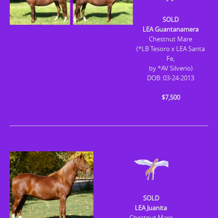
SOLD
LEA Guantanamera
Chestnut Mare
(*LB Tesoro x LEA Santa
Fe,
by *AV Silverio)
DOB: 03-24-2013
$7,500
SOLD
LEA Juanita
Chestnut Mare