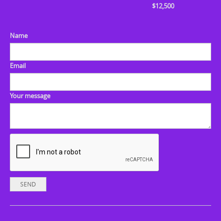
$12,500
Name
Email
Your message