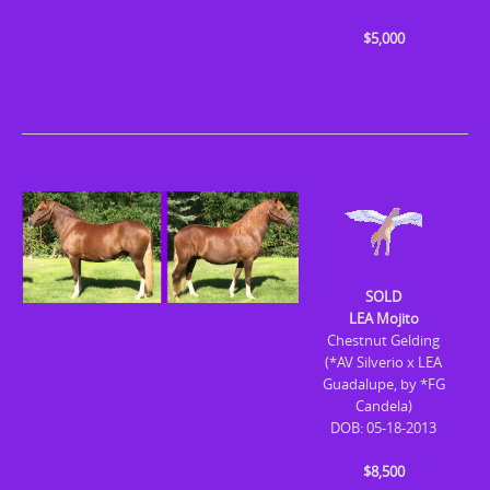
$5,000
SOLD
LEA Mojito
Chestnut Gelding
(*AV Silverio x LEA
Guadalupe, by *FG
Candela)
DOB: 05-18-2013
$8,500