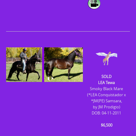
SOLD
LEA Tewa
Smoky Black Mare
(*LEA Conquistador x
*JM(PE) Samsara,
by JM Prodigio)
DOB: 04-11-2011
$6,500