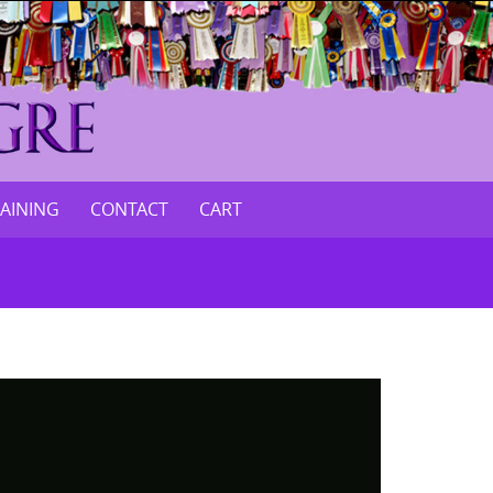
RAINING
CONTACT
CART